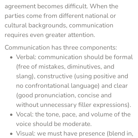
agreement becomes difficult. When the 
parties come from different national or 
cultural backgrounds, communication 
requires even greater attention.
Communication has three components:
Verbal: communication should be formal 
(free of mistakes, diminutives, and 
slang), constructive (using positive and 
no confrontational language) and clear 
(good pronunciation, concise and 
without unnecessary filler expressions).
Vocal: the tone, pace, and volume of the 
voice should be moderate.
Visual: we must have presence (blend in, 