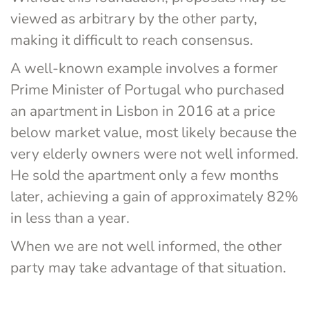
viewed as arbitrary by the other party, 
making it difficult to reach consensus.
A well-known example involves a former 
Prime Minister of Portugal who purchased 
an apartment in Lisbon in 2016 at a price 
below market value, most likely because the 
very elderly owners were not well informed. 
He sold the apartment only a few months 
later, achieving a gain of approximately 82% 
in less than a year.
When we are not well informed, the other 
party may take advantage of that situation.