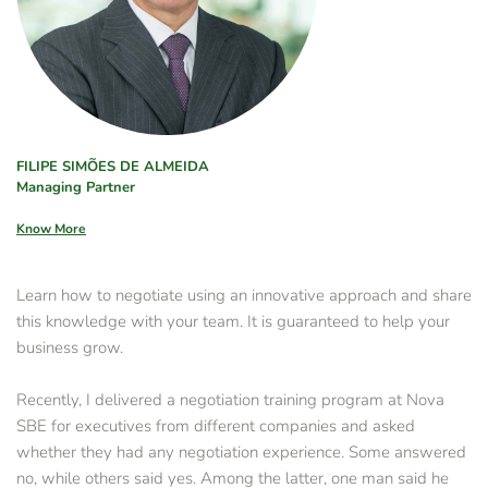
FILIPE SIMÕES DE ALMEIDA
Managing Partner
Know More
Learn how to negotiate using an innovative approach and share 
this knowledge with your team. It is guaranteed to help your 
business grow.
Recently, I delivered a negotiation training program at Nova 
SBE for executives from different companies and asked 
whether they had any negotiation experience. Some answered 
no, while others said yes. Among the latter, one man said he 