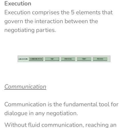
Execution
Execution comprises the 5 elements that 
govern the interaction between the 
negotiating parties.
Communication
Communication is the fundamental tool for 
dialogue in any negotiation.
Without fluid communication, reaching an 