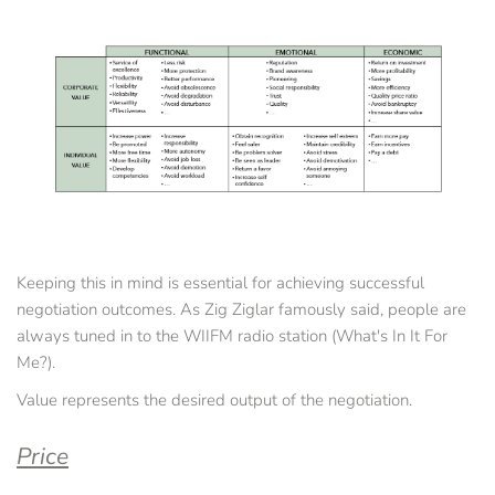
Keeping this in mind is essential for achieving successful 
negotiation outcomes. As Zig Ziglar famously said, people are 
always tuned in to the WIIFM radio station (What's In It For 
Me?).
Value represents the desired output of the negotiation.
Price