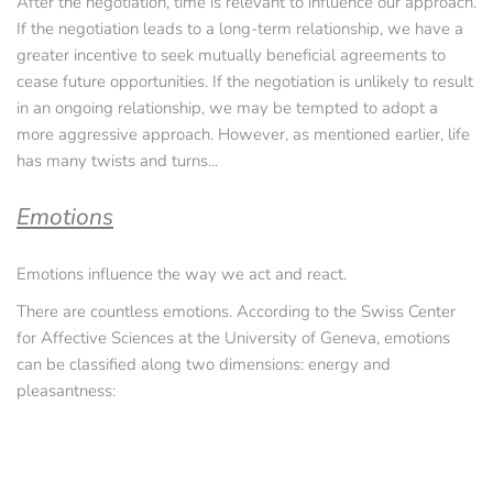
After the negotiation, time is relevant to influence our approach. 
If the negotiation leads to a long-term relationship, we have a 
greater incentive to seek mutually beneficial agreements to 
cease future opportunities. If the negotiation is unlikely to result 
in an ongoing relationship, we may be tempted to adopt a 
more aggressive approach. However, as mentioned earlier, life 
has many twists and turns... 
Emotions
Emotions influence the way we act and react.
There are countless emotions. According to the Swiss Center 
for Affective Sciences at the University of Geneva, emotions 
can be classified along two dimensions: energy and 
pleasantness: