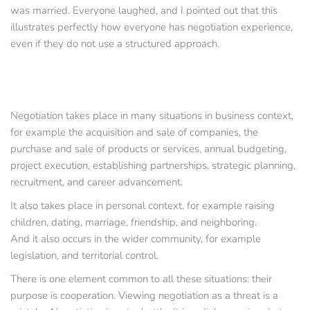
was married. Everyone laughed, and I pointed out that this 
illustrates perfectly how everyone has negotiation experience, 
even if they do not use a structured approach.
Negotiation takes place in many situations in business context, 
for example the acquisition and sale of companies, the 
purchase and sale of products or services, annual budgeting, 
project execution, establishing partnerships, strategic planning, 
recruitment, and career advancement.
It also takes place in personal context, for example raising 
children, dating, marriage, friendship, and neighboring.
And it also occurs in the wider community, for example 
legislation, and territorial control.
There is one element common to all these situations: their 
purpose is cooperation. Viewing negotiation as a threat is a 