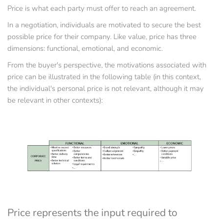
Price is what each party must offer to reach an agreement.
In a negotiation, individuals are motivated to secure the best 
possible price for their company. Like value, price has three 
dimensions: functional, emotional, and economic.
From the buyer's perspective, the motivations associated with 
price can be illustrated in the following table (in this context, 
the individual's personal price is not relevant, although it may 
be relevant in other contexts):
Price represents the input required to 