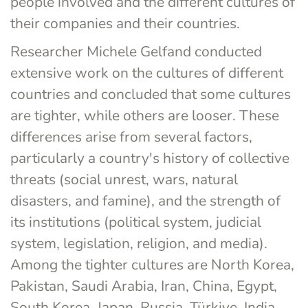
people involved and the different cultures of 
their companies and their countries.
Researcher Michele Gelfand conducted 
extensive work on the cultures of different 
countries and concluded that some cultures 
are tighter, while others are looser. These 
differences arise from several factors, 
particularly a country's history of collective 
threats (social unrest, wars, natural 
disasters, and famine), and the strength of 
its institutions (political system, judicial 
system, legislation, religion, and media). 
Among the tighter cultures are North Korea, 
Pakistan, Saudi Arabia, Iran, China, Egypt, 
South Korea, Japan, Russia, Türkiye, India, 