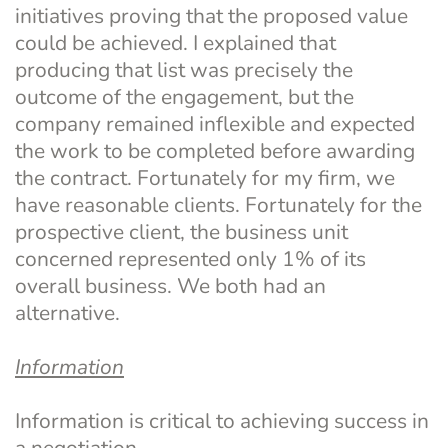
initiatives proving that the proposed value 
could be achieved. I explained that 
producing that list was precisely the 
outcome of the engagement, but the 
company remained inflexible and expected 
the work to be completed before awarding 
the contract. Fortunately for my firm, we 
have reasonable clients. Fortunately for the 
prospective client, the business unit 
concerned represented only 1% of its 
overall business. We both had an 
alternative.
Information
Information is critical to achieving success in 
a negotiation.