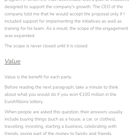
designed to support the company's growth. The CEO of the 
company told me that he would accept the proposal only if I 
included support for implementing the initiatives as well as 
training for his team. As a result, the scope of the engagement 
was expanded.
The scope is never closed until it is closed.
Value
Value is the benefit for each party.
Before reading the next paragraph, take a minute to think 
about what you would do if you won €100 million in the 
EuroMillions lottery.
When people are asked this question, their answers usually 
include buying things (such as a house, a car, or clothes), 
travelling, investing, starting a business, celebrating with 
friends, giving part of the money to family and friends, 