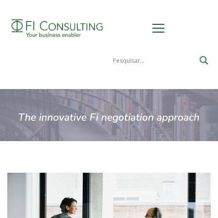
The innovative Fi negotiation approach