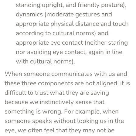
standing upright, and friendly posture), 
dynamics (moderate gestures and 
appropriate physical distance and touch 
according to cultural norms) and 
appropriate eye contact (neither staring 
nor avoiding eye contact, again in line 
with cultural norms).
When someone communicates with us and 
these three components are not aligned, it is 
difficult to trust what they are saying 
because we instinctively sense that 
something is wrong. For example, when 
someone speaks without looking us in the 
eye, we often feel that they may not be 