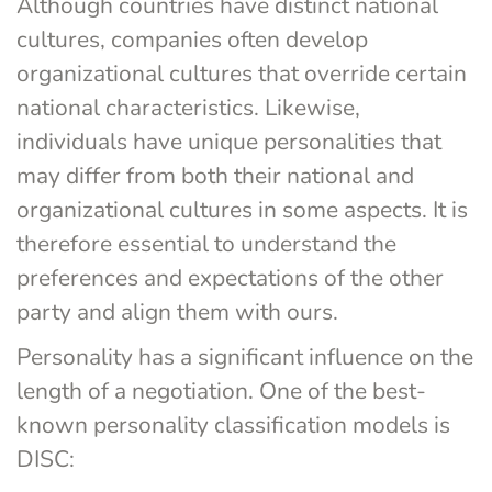
Although countries have distinct national 
cultures, companies often develop 
organizational cultures that override certain 
national characteristics. Likewise, 
individuals have unique personalities that 
may differ from both their national and 
organizational cultures in some aspects. It is 
therefore essential to understand the 
preferences and expectations of the other 
party and align them with ours.
Personality has a significant influence on the 
length of a negotiation. One of the best-
known personality classification models is 
DISC: