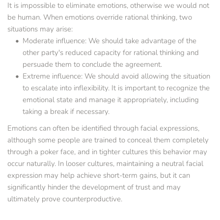
It is impossible to eliminate emotions, otherwise we would not 
be human. When emotions override rational thinking, two 
situations may arise:
Moderate influence: We should take advantage of the 
other party's reduced capacity for rational thinking and 
persuade them to conclude the agreement.
Extreme influence: We should avoid allowing the situation 
to escalate into inflexibility. It is important to recognize the 
emotional state and manage it appropriately, including 
taking a break if necessary.
Emotions can often be identified through facial expressions, 
although some people are trained to conceal them completely 
through a poker face, and in tighter cultures this behavior may 
occur naturally. In looser cultures, maintaining a neutral facial 
expression may help achieve short-term gains, but it can 
significantly hinder the development of trust and may 
ultimately prove counterproductive.