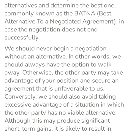
alternatives and determine the best one, 
commonly known as the BATNA (Best 
Alternative To a Negotiated Agreement), in 
case the negotiation does not end 
successfully.
We should never begin a negotiation 
without an alternative. In other words, we 
should always have the option to walk 
away. Otherwise, the other party may take 
advantage of your position and secure an 
agreement that is unfavorable to us.
Conversely, we should also avoid taking 
excessive advantage of a situation in which 
the other party has no viable alternative. 
Although this may produce significant 
short-term gains, it is likely to result in 