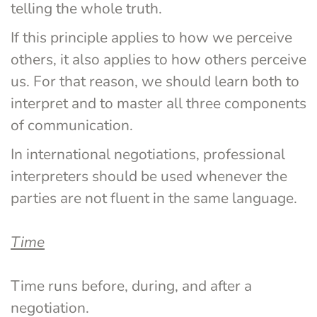
telling the whole truth.
If this principle applies to how we perceive 
others, it also applies to how others perceive 
us. For that reason, we should learn both to 
interpret and to master all three components 
of communication.
In international negotiations, professional 
interpreters should be used whenever the 
parties are not fluent in the same language.
Time
Time runs before, during, and after a 
negotiation.