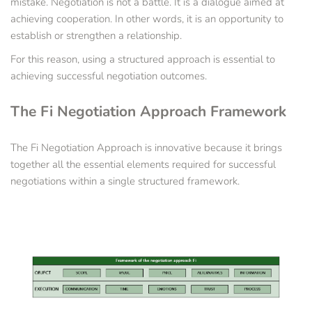
mistake. Negotiation is not a battle. It is a dialogue aimed at 
achieving cooperation. In other words, it is an opportunity to 
establish or strengthen a relationship.
For this reason, using a structured approach is essential to 
achieving successful negotiation outcomes.
The Fi Negotiation Approach Framework
The Fi Negotiation Approach is innovative because it brings 
together all the essential elements required for successful 
negotiations within a single structured framework.