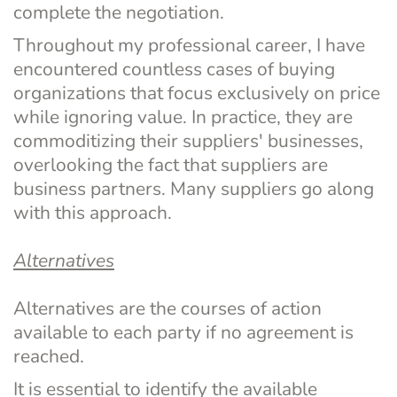
complete the negotiation.
Throughout my professional career, I have 
encountered countless cases of buying 
organizations that focus exclusively on price 
while ignoring value. In practice, they are 
commoditizing their suppliers' businesses, 
overlooking the fact that suppliers are 
business partners. Many suppliers go along 
with this approach.
Alternatives
Alternatives are the courses of action 
available to each party if no agreement is 
reached.
It is essential to identify the available 