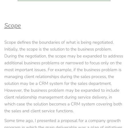
Scope
Scope defines the boundaries of what is being negotiated. 
Initially, the scope is the solution to the business problem. 
During the negotiation, the scope may be expanded to address 
additional business problems or narrowed to focus only on the 
most important issues. For example, if the business problem is 
managing client relationships during the sales process, the 
solution may be a CRM system for the sales department. 
However, the business problem may be expanded to include 
client relationship management during service delivery, in 
which case the solution becomes a CRM system covering both 
the sales and client service functions.
Some time ago, I presented a proposal for a company growth 
program in which the main deliverable was a plan of initiatives 