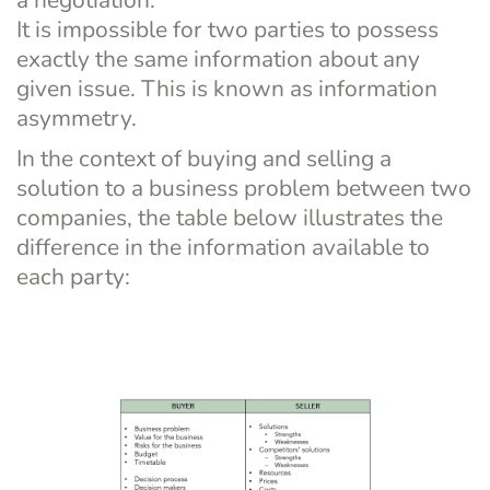
It is impossible for two parties to possess 
exactly the same information about any 
given issue. This is known as information 
asymmetry.
In the context of buying and selling a 
solution to a business problem between two 
companies, the table below illustrates the 
difference in the information available to 
each party: