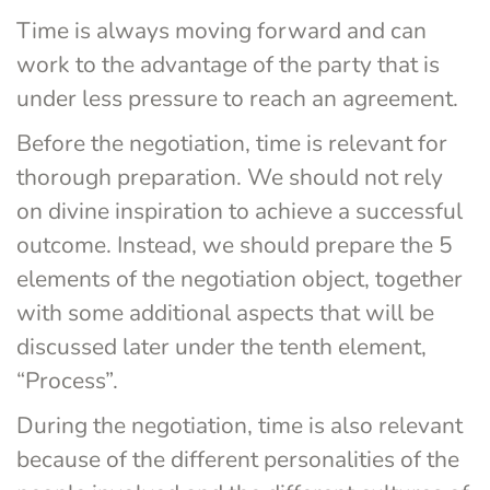
Time is always moving forward and can 
work to the advantage of the party that is 
under less pressure to reach an agreement.
Before the negotiation, time is relevant for 
thorough preparation. We should not rely 
on divine inspiration to achieve a successful 
outcome. Instead, we should prepare the 5 
elements of the negotiation object, together 
with some additional aspects that will be 
discussed later under the tenth element, 
“Process”.
During the negotiation, time is also relevant 
because of the different personalities of the 