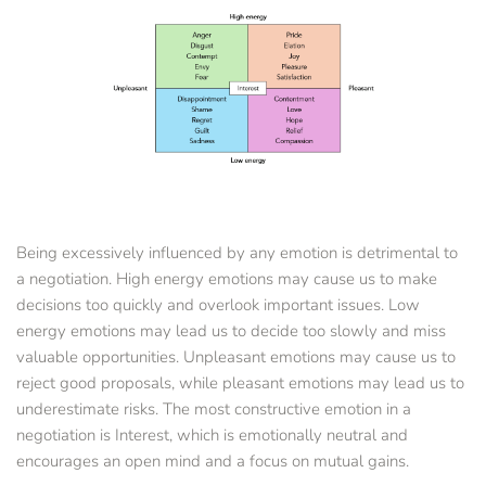
Being excessively influenced by any emotion is detrimental to 
a negotiation. High energy emotions may cause us to make 
decisions too quickly and overlook important issues. Low 
energy emotions may lead us to decide too slowly and miss 
valuable opportunities. Unpleasant emotions may cause us to 
reject good proposals, while pleasant emotions may lead us to 
underestimate risks. The most constructive emotion in a 
negotiation is Interest, which is emotionally neutral and 
encourages an open mind and a focus on mutual gains.