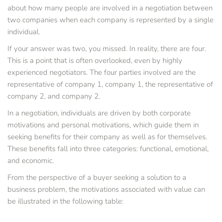
about how many people are involved in a negotiation between 
two companies when each company is represented by a single 
individual.
If your answer was two, you missed. In reality, there are four. 
This is a point that is often overlooked, even by highly 
experienced negotiators. The four parties involved are the 
representative of company 1, company 1, the representative of 
company 2, and company 2.
In a negotiation, individuals are driven by both corporate 
motivations and personal motivations, which guide them in 
seeking benefits for their company as well as for themselves. 
These benefits fall into three categories: functional, emotional, 
and economic.
From the perspective of a buyer seeking a solution to a 
business problem, the motivations associated with value can 
be illustrated in the following table: