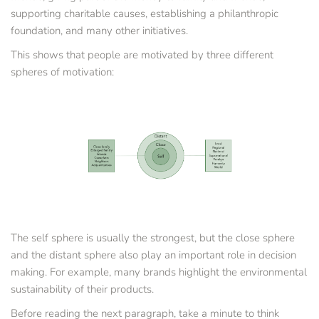
supporting charitable causes, establishing a philanthropic 
foundation, and many other initiatives.
This shows that people are motivated by three different 
spheres of motivation:
The self sphere is usually the strongest, but the close sphere 
and the distant sphere also play an important role in decision 
making. For example, many brands highlight the environmental 
sustainability of their products.
Before reading the next paragraph, take a minute to think 