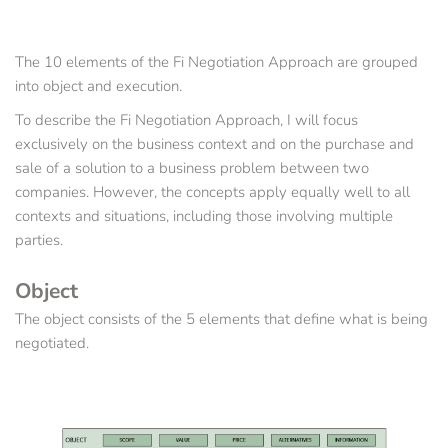
The 10 elements of the Fi Negotiation Approach are grouped 
into object and execution.
To describe the Fi Negotiation Approach, I will focus 
exclusively on the business context and on the purchase and 
sale of a solution to a business problem between two 
companies. However, the concepts apply equally well to all 
contexts and situations, including those involving multiple 
parties.
Object
The object consists of the 5 elements that define what is being 
negotiated.