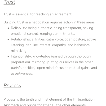
Trust
Trust is essential for reaching an agreement.
Building trust in a negotiation requires action in three areas:
Reliability: being authentic, being transparent, having 
emotional control, keeping commitments.
Relationship: affinities, calm voice, open posture, active 
listening, genuine interest, empathy, and behavioral 
mimicking.
Intentionality: knowledge (gained through thorough 
preparation), mirroring (putting ourselves in the other 
party's position), open mind, focus on mutual gains, and 
assertiveness.
Process
Process is the tenth and final element of the Fi Negotiation 
Approach and brings together all the other elements.