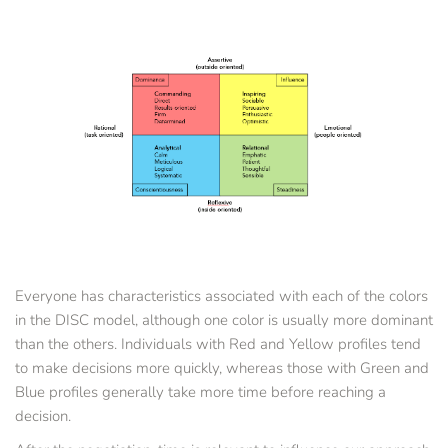
Everyone has characteristics associated with each of the colors 
in the DISC model, although one color is usually more dominant 
than the others. Individuals with Red and Yellow profiles tend 
to make decisions more quickly, whereas those with Green and 
Blue profiles generally take more time before reaching a 
decision. 