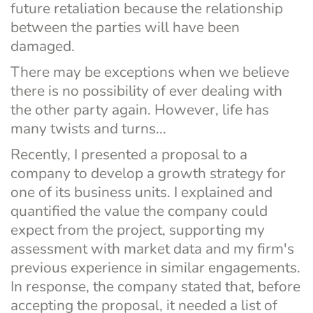
future retaliation because the relationship 
between the parties will have been 
damaged.
There may be exceptions when we believe 
there is no possibility of ever dealing with 
the other party again. However, life has 
many twists and turns...
Recently, I presented a proposal to a 
company to develop a growth strategy for 
one of its business units. I explained and 
quantified the value the company could 
expect from the project, supporting my 
assessment with market data and my firm's 
previous experience in similar engagements. 
In response, the company stated that, before 
accepting the proposal, it needed a list of 