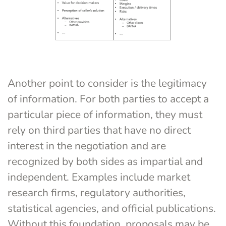
Another point to consider is the legitimacy 
of information. For both parties to accept a 
particular piece of information, they must 
rely on third parties that have no direct 
interest in the negotiation and are 
recognized by both sides as impartial and 
independent. Examples include market 
research firms, regulatory authorities, 
statistical agencies, and official publications. 
Without this foundation, proposals may be 