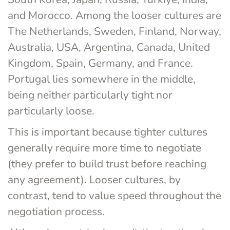
and Morocco. Among the looser cultures are 
The Netherlands, Sweden, Finland, Norway, 
Australia, USA, Argentina, Canada, United 
Kingdom, Spain, Germany, and France. 
Portugal lies somewhere in the middle, 
being neither particularly tight nor 
particularly loose.
This is important because tighter cultures 
generally require more time to negotiate 
(they prefer to build trust before reaching 
any agreement). Looser cultures, by 
contrast, tend to value speed throughout the 
negotiation process.