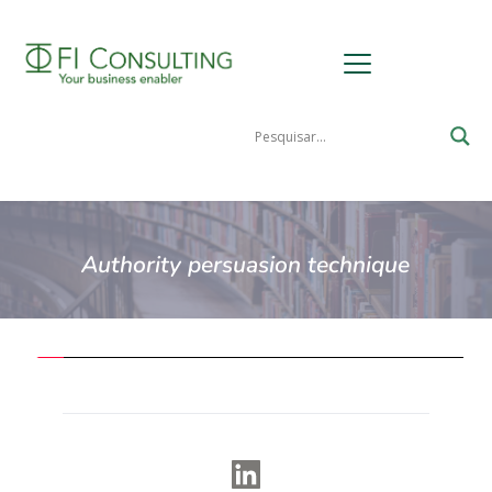
Authority persuasion technique