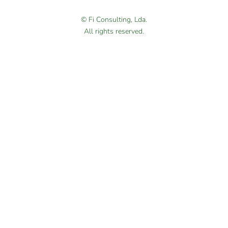
© Fi Consulting, Lda.
All rights reserved.