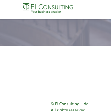
© Fi Consulting, Lda.
All rights reserved.