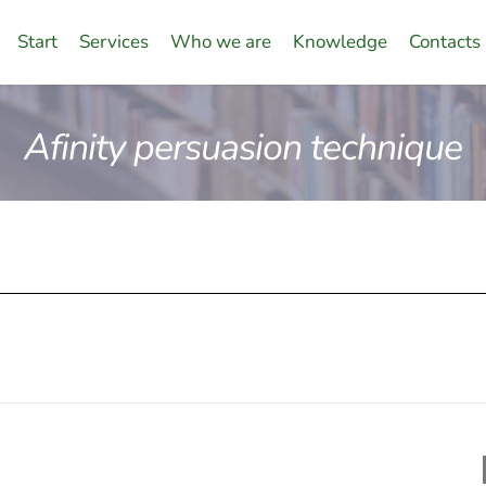
Start
Services
Who we are
Knowledge
Contacts
Afinity persuasion technique