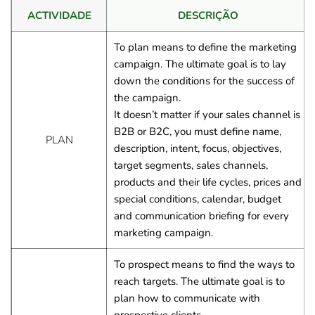
ACTIVIDADE
DESCRIÇÃO
To plan means to define the marketing 
campaign. The ultimate goal is to lay 
down the conditions for the success of 
the campaign.
It doesn’t matter if your sales channel is 
B2B or B2C, you must define name, 
PLAN
description, intent, focus, objectives, 
target segments, sales channels, 
products and their life cycles, prices and 
special conditions, calendar, budget 
and communication briefing for every 
marketing campaign.
To prospect means to find the ways to 
reach targets. The ultimate goal is to 
plan how to communicate with 