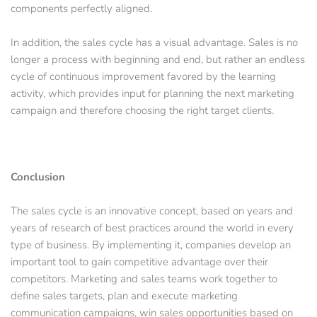
components perfectly aligned. 
In addition, the sales cycle has a visual advantage. Sales is no 
longer a process with beginning and end, but rather an endless 
cycle of continuous improvement favored by the learning 
activity, which provides input for planning the next marketing 
campaign and therefore choosing the right target clients.
Conclusion
The sales cycle is an innovative concept, based on years and 
years of research of best practices around the world in every 
type of business. By implementing it, companies develop an 
important tool to gain competitive advantage over their 
competitors. Marketing and sales teams work together to 
define sales targets, plan and execute marketing 
communication campaigns, win sales opportunities based on 