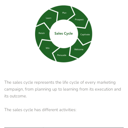
The sales cycle represents the life cycle of every marketing 
campaign, from planning up to learning from its execution and 
its outcome. 
The sales cycle has different activities: