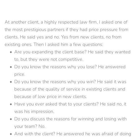
At another client, a highly respected law firm, I asked one of 
the most prestigious partners if they had price pressure from 
clients. He said yes and no. Yes from new clients, no from 
existing ones. Then I asked him a few questions:
Are you expanding the client base? He said they wanted 
to, but they were not competitive.      
Do you know the reasons why you lose? He answered 
price.      
Do you know the reasons why you win? He said it was 
because of the quality of service in existing clients and 
because of low price in new clients.
Have you ever asked that to your clients? He said no, it 
was his impression.
Do you discuss the reasons for winning and losing with 
your team? No.
And with the client? He answered he was afraid of doing 