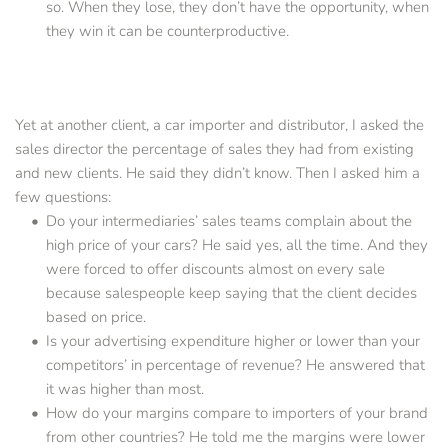
so. When they lose, they don’t have the opportunity, when 
they win it can be counterproductive.
Yet at another client, a car importer and distributor, I asked the 
sales director the percentage of sales they had from existing 
and new clients. He said they didn’t know. Then I asked him a 
few questions:
Do your intermediaries’ sales teams complain about the 
high price of your cars? He said yes, all the time. And they 
were forced to offer discounts almost on every sale 
because salespeople keep saying that the client decides 
based on price.
Is your advertising expenditure higher or lower than your 
competitors’ in percentage of revenue? He answered that 
it was higher than most.
How do your margins compare to importers of your brand 
from other countries? He told me the margins were lower 