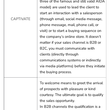
three of the famous and still valid AIDA 
model) are used to lead the client to 
start an interaction with a salesperson 
CAPTIVATE
(through email, social media message, 
phone message, mail, phone call, or 
visit) or to start a buying sequence on 
the company’s online store. It doesn’t 
matter if your sales channel is B2B or 
B2C, you must communicate with 
clients (directly through 
communications systems or indirectly 
via media platforms) before they initiate 
the buying process.
To welcome means to greet the arrival 
of prospects with pleasure or kind 
courtesy. The ultimate goal is to qualify 
the sales opportunity.
In B2B channels the qualification is a 