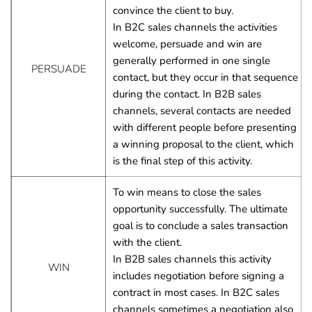
convince the client to buy.
In B2C sales channels the activities 
welcome, persuade and win are 
generally performed in one single 
PERSUADE
contact, but they occur in that sequence 
during the contact. In B2B sales 
channels, several contacts are needed 
with different people before presenting 
a winning proposal to the client, which 
is the final step of this activity.
To win means to close the sales 
opportunity successfully. The ultimate 
goal is to conclude a sales transaction 
with the client.
In B2B sales channels this activity 
WIN
includes negotiation before signing a 
contract in most cases. In B2C sales 
channels sometimes a negotiation also 