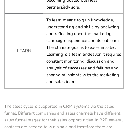
becoming trusted business 
partners/advisors.
To learn means to gain knowledge, 
understanding and skills by analyzing 
and reflecting upon the marketing 
campaign experience and its outcome. 
The ultimate goal is to excel in sales.
LEARN
Learning is a team endeavor, it requires 
constant monitoring, discussion and 
analysis of successes and failures and 
sharing of insights with the marketing 
and sales teams.
The sales cycle is supported in CRM systems via the sales 
funnel. Different companies and sales channels have different 
sales funnel stages for their sales opportunities. In B2B several 
contacts are needed to win a sale and therefore there are 