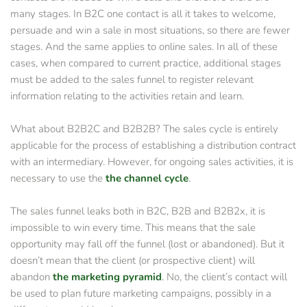
many stages. In B2C one contact is all it takes to welcome, 
persuade and win a sale in most situations, so there are fewer 
stages. And the same applies to online sales. In all of these 
cases, when compared to current practice, additional stages 
must be added to the sales funnel to register relevant 
information relating to the activities retain and learn.
What about B2B2C and B2B2B? The sales cycle is entirely 
applicable for the process of establishing a distribution contract 
with an intermediary. However, for ongoing sales activities, it is 
necessary to use the 
the channel cycle
.
The sales funnel leaks both in B2C, B2B and B2B2x, it is 
impossible to win every time. This means that the sale 
opportunity may fall off the funnel (lost or abandoned). But it 
doesn’t mean that the client (or prospective client) will 
abandon
the marketing pyramid
.
 No, the client’s contact will 
be used to plan future marketing campaigns, possibly in a 