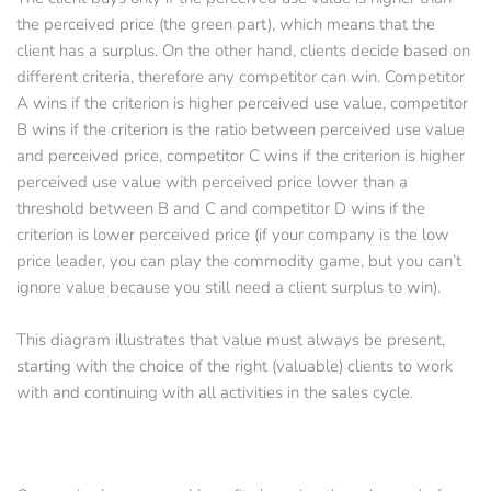
the perceived price (the green part), which means that the 
client has a surplus. On the other hand, clients decide based on 
different criteria, therefore any competitor can win. Competitor 
A wins if the criterion is higher perceived use value, competitor 
B wins if the criterion is the ratio between perceived use value 
and perceived price, competitor C wins if the criterion is higher 
perceived use value with perceived price lower than a 
threshold between B and C and competitor D wins if the 
criterion is lower perceived price (if your company is the low 
price leader, you can play the commodity game, but you can’t 
ignore value because you still need a client surplus to win).
This diagram illustrates that value must always be present, 
starting with the choice of the right (valuable) clients to work 
with and continuing with all activities in the sales cycle. 