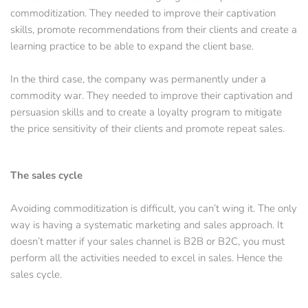
commoditization. They needed to improve their captivation 
skills, promote recommendations from their clients and create a 
learning practice to be able to expand the client base.
In the third case, the company was permanently under a 
commodity war. They needed to improve their captivation and 
persuasion skills and to create a loyalty program to mitigate 
the price sensitivity of their clients and promote repeat sales.
The sales cycle
Avoiding commoditization is difficult, you can’t wing it. The only 
way is having a systematic marketing and sales approach. It 
doesn’t matter if your sales channel is B2B or B2C, you must 
perform all the activities needed to excel in sales. Hence the 
sales cycle.