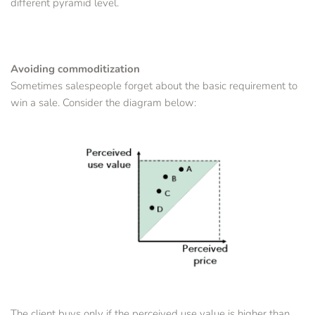
different pyramid level.
Avoiding commoditization
Sometimes salespeople forget about the basic requirement to 
win a sale. Consider the diagram below:
The client buys only if the perceived use value is higher than 