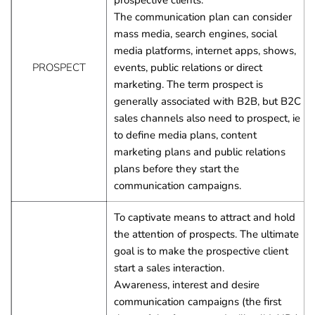
prospective clients.
The communication plan can consider 
mass media, search engines, social 
media platforms, internet apps, shows, 
PROSPECT
events, public relations or direct 
marketing. The term prospect is 
generally associated with B2B, but B2C 
sales channels also need to prospect, ie 
to define media plans, content 
marketing plans and public relations 
plans before they start the 
communication campaigns.
To captivate means to attract and hold 
the attention of prospects. The ultimate 
goal is to make the prospective client 
start a sales interaction.
Awareness, interest and desire 
communication campaigns (the first 