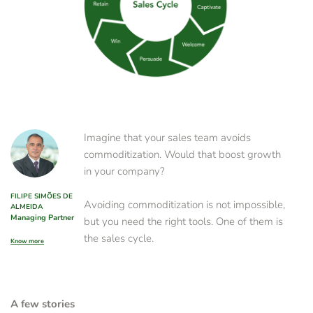
Imagine that your sales team avoids 
commoditization. Would that boost growth 
in your company?
FILIPE SIMÕES DE 
Avoiding commoditization is not impossible, 
ALMEIDA
Managing Partner
but you need the right tools. One of them is 
the sales cycle. 
Know more
A few stories