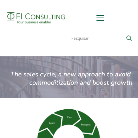
The sales cycle, a new approach to avoid 
commoditization and boost growth