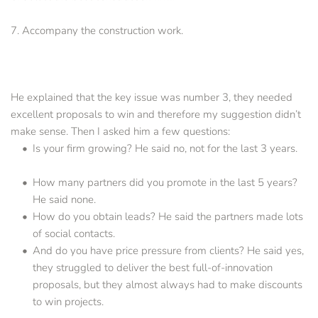
7. Accompany the construction work.
He explained that the key issue was number 3, they needed 
excellent proposals to win and therefore my suggestion didn’t 
make sense. Then I asked him a few questions:
Is your firm growing? He said no, not for the last 3 years. 
How many partners did you promote in the last 5 years? 
He said none.
How do you obtain leads? He said the partners made lots 
of social contacts.
And do you have price pressure from clients? He said yes, 
they struggled to deliver the best full-of-innovation 
proposals, but they almost always had to make discounts 
to win projects.