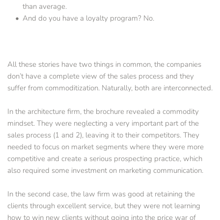
than average.   
And do you have a loyalty program? No.
All these stories have two things in common, the companies 
don’t have a complete view of the sales process and they 
suffer from commoditization. Naturally, both are interconnected.
In the architecture firm, the brochure revealed a commodity 
mindset. They were neglecting a very important part of the 
sales process (1 and 2), leaving it to their competitors. They 
needed to focus on market segments where they were more 
competitive and create a serious prospecting practice, which 
also required some investment on marketing communication.
In the second case, the law firm was good at retaining the 
clients through excellent service, but they were not learning 
how to win new clients without going into the price war of 