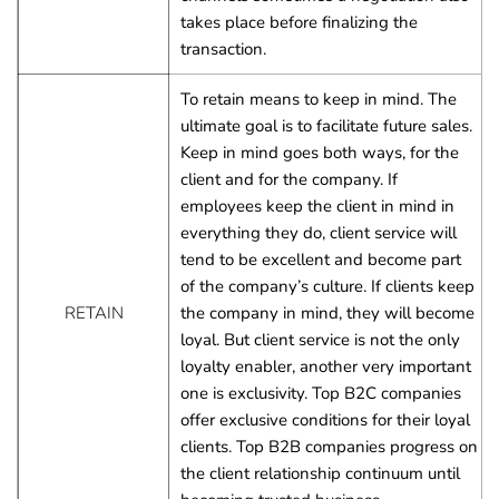
takes place before finalizing the 
transaction.
To retain means to keep in mind. The 
ultimate goal is to facilitate future sales.
Keep in mind goes both ways, for the 
client and for the company. If 
employees keep the client in mind in 
everything they do, client service will 
tend to be excellent and become part 
of the company’s culture. If clients keep 
RETAIN
the company in mind, they will become 
loyal. But client service is not the only 
loyalty enabler, another very important 
one is exclusivity. Top B2C companies 
offer exclusive conditions for their loyal 
clients. Top B2B companies progress on 
the client relationship continuum until 