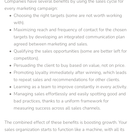
Companies have several benefits by using the sales cycle for 
every marketing campaign:
Choosing the right targets (some are not worth working 
with).
Maximizing reach and frequency of contact for the chosen 
targets by developing an integrated communication plan 
agreed between marketing and sales.
Qualifying the sales opportunities (some are better left for 
competitors).
Persuading the client to buy based on value, not on price.
Promoting loyalty immediately after winning, which leads 
to repeat sales and recommendations for other clients.
Learning as a team to improve constantly in every activity.
Managing sales effortlessly and easily spotting good and 
bad practices, thanks to a uniform framework for 
measuring success across all sales channels.
The combined effect of these benefits is boosting growth. Your 
sales organization starts to function like a machine, with all its 