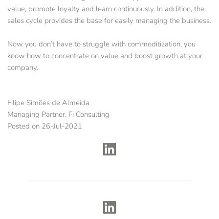
value, promote loyalty and learn continuously. In addition, the 
sales cycle provides the base for easily managing the business. 
Now you don’t have to struggle with commoditization, you 
know how to concentrate on value and boost growth at your 
company.
Filipe Simões de Almeida
Managing Partner, Fi Consulting
Posted on 26-Jul-2021