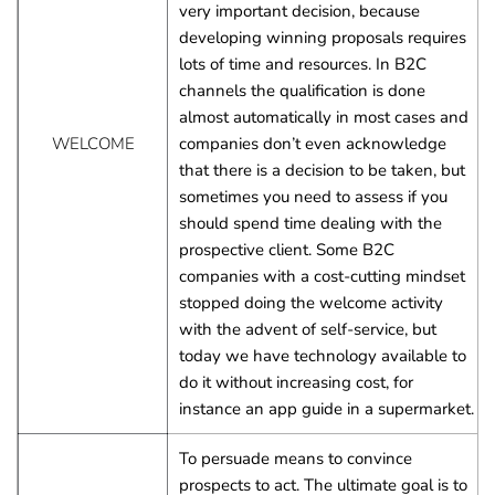
very important decision, because 
developing winning proposals requires 
lots of time and resources. In B2C 
channels the qualification is done 
almost automatically in most cases and 
WELCOME
companies don’t even acknowledge 
that there is a decision to be taken, but 
sometimes you need to assess if you 
should spend time dealing with the 
prospective client. Some B2C 
companies with a cost-cutting mindset 
stopped doing the welcome activity 
with the advent of self-service, but 
today we have technology available to 
do it without increasing cost, for 
instance an app guide in a supermarket.
To persuade means to convince 
prospects to act. The ultimate goal is to 