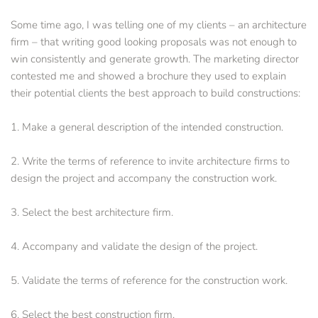
Some time ago, I was telling one of my clients – an architecture 
firm – that writing good looking proposals was not enough to 
win consistently and generate growth. The marketing director 
contested me and showed a brochure they used to explain 
their potential clients the best approach to build constructions:
1. Make a general description of the intended construction.
2. Write the terms of reference to invite architecture firms to 
design the project and accompany the construction work.
3. Select the best architecture firm.
4. Accompany and validate the design of the project. 
5. Validate the terms of reference for the construction work.
6. Select the best construction firm. 