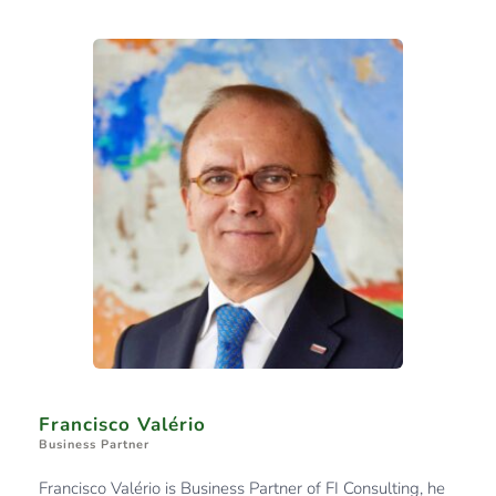
Francisco Valério
Business Partner
Francisco Valério is Business Partner of FI Consulting, he 