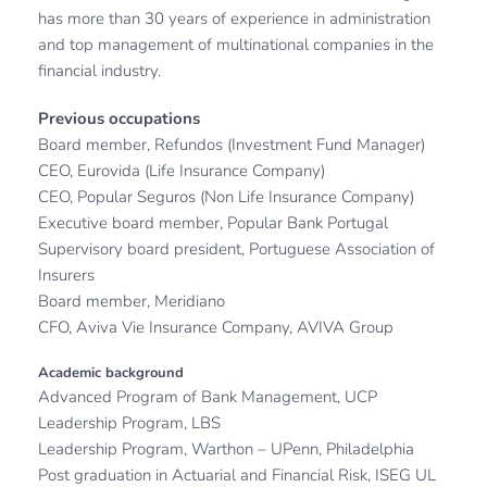
has more than 30 years of experience in administration 
and top management of multinational companies in the 
financial industry.
Previous occupations 
Board member, Refundos (Investment Fund Manager)
CEO, Eurovida (Life Insurance Company)
CEO, Popular Seguros (Non Life Insurance Company)
Executive board member, Popular Bank Portugal
Supervisory board president, Portuguese Association of 
Insurers
Board member, Meridiano
CFO, Aviva Vie Insurance Company, AVIVA Group 
Academic background
Advanced Program of Bank Management, UCP
Leadership Program, LBS
Leadership Program, Warthon – UPenn, Philadelphia
Post graduation in Actuarial and Financial Risk, ISEG UL